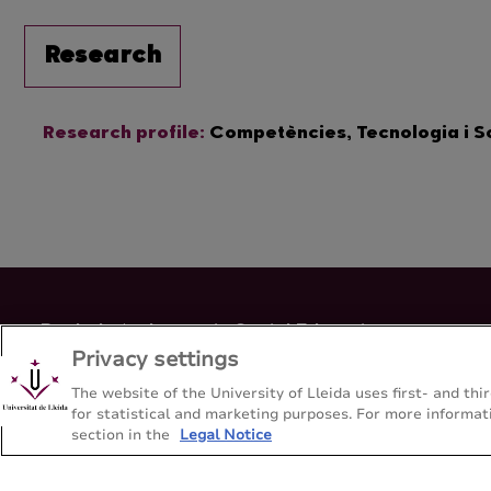
Research
Research profile:
Competències, Tecnologia i 
Bachelor's degree in Social Education
Privacy settings
Faculty of Educatio, Psychology and Social Work - Universitat
The website of the University of Lleida uses first- and t
for statistical and marketing purposes. For more informati
Sitemap
Contact
+34-973-70-6501
section in the
Legal Notice