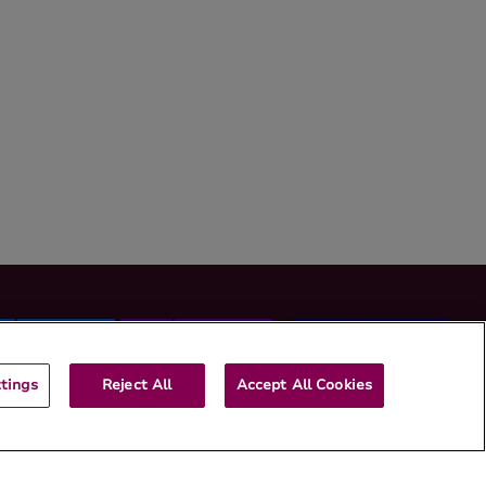
tings
Reject All
Accept All Cookies