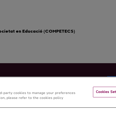
Societat en Educació (COMPETECS)
 de Lleida
Cookies Set
hird-party cookies to manage your preferences
on, please refer to the cookies policy