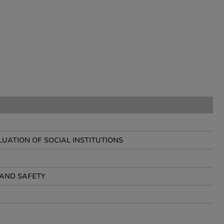
ATION OF SOCIAL INSTITUTIONS
AND SAFETY