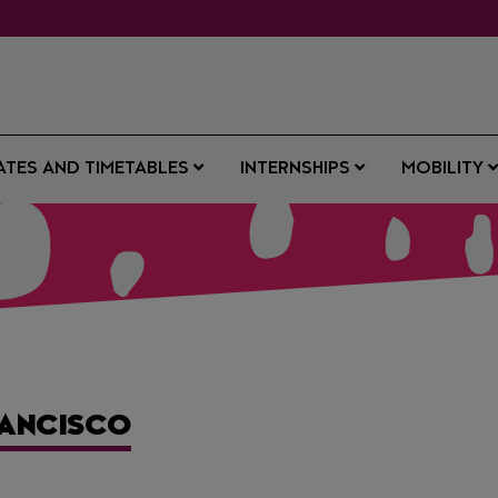
ATES AND TIMETABLES
INTERNSHIPS
MOBILITY
RANCISCO