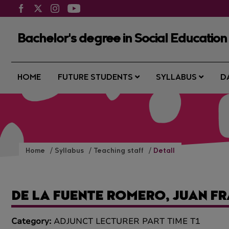
Bachelor's degree in Social Education
HOME
FUTURE STUDENTS
SYLLABUS
D
Home
Syllabus
Teaching staff
Detall
DE LA FUENTE ROMERO, JUAN F
Category:
ADJUNCT LECTURER PART TIME T1