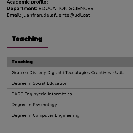
Academic profile:
Department:
EDUCATION SCIENCES
Email:
juanfran.delafuente@udl.cat
Teaching
Teaching
Grau en Disseny Digital i Tecnologies Creatives - UdL
Degree in Social Education
PARS Enginyeria Informàtica
Degree in Psychology
Degree in Computer Engineering