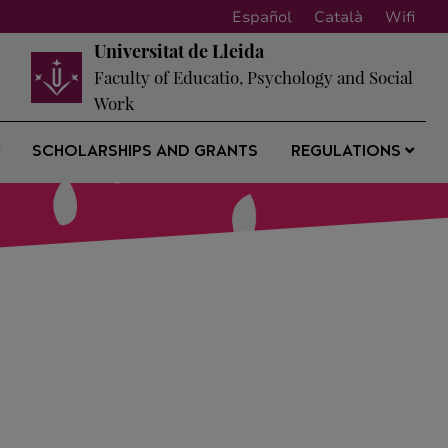
Español
Català
Wifi
Universitat de Lleida
Faculty of Educatio, Psychology and Social
Work
SCHOLARSHIPS AND GRANTS
REGULATIONS