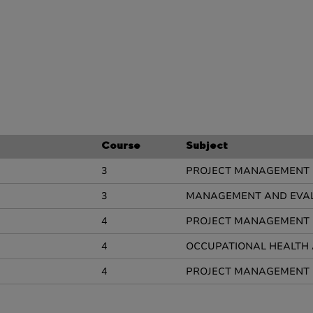
Course
Subject
3
PROJECT MANAGEMENT
3
MANAGEMENT AND EVALU
4
PROJECT MANAGEMENT
4
OCCUPATIONAL HEALTH 
4
PROJECT MANAGEMENT