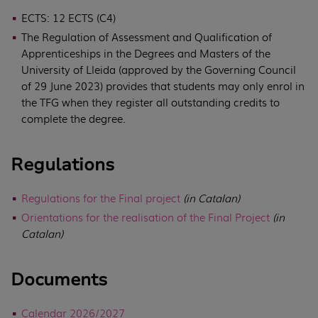
ECTS: 12 ECTS (C4)
The Regulation of Assessment and Qualification of
Apprenticeships in the Degrees and Masters of the
University of Lleida (approved by the Governing Council
of 29 June 2023) provides that students may only enrol in
the TFG when they register all outstanding credits to
complete the degree.
Regulations
Regulations for the Final project
(in Catalan)
Orientations for the realisation of the Final Project
(in
Catalan)
Documents
Calendar 2026/2027