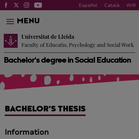
Español
Català
Wifi
MENU
Universitat de Lleida
Faculty of Educatio, Psychology and Social Work
Bachelor's degree in Social Education
BACHELOR’S THESIS
Information