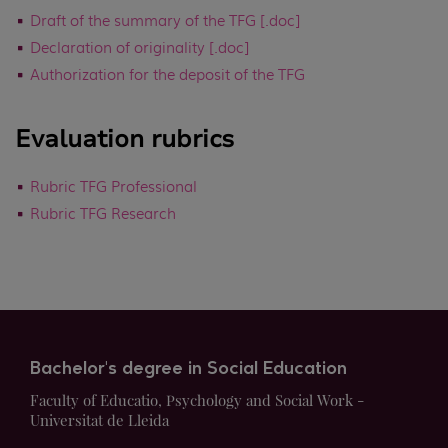
Draft of the summary of the TFG [.doc]
Declaration of originality [.doc]
Authorization for the deposit of the TFG
Evaluation rubrics
Rubric TFG Professional
Rubric TFG Research
Bachelor's degree in Social Education
Faculty of Educatio, Psychology and Social Work -
Universitat de Lleida